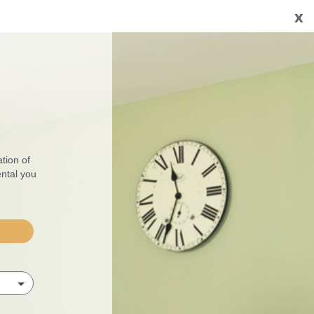
x
tion of
ental you