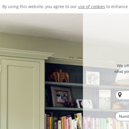
By using this website, you agree to our
use of cookies
to enhance 
We off
what you