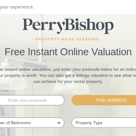
your experience.
Free Instant Online Valuation
er instant online valuations, just enter your postcode below for an indica
r property is worth. You can also get a lettings valuation to see what r
can achieve for your rental property.